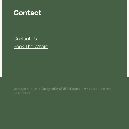
Contact
Contact Us
Book The Whare
Copyright © 2026 |
Designed by SWEA design
| -
♥ Website made on
Rocketspark