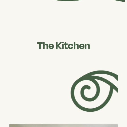
The Kitchen