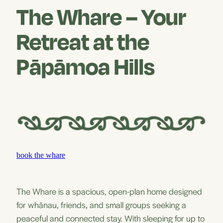
The Whare – Your
Retreat at the
Pāpāmoa Hills
book the whare
The Whare is a spacious, open-plan home designed
for whānau, friends, and small groups seeking a
peaceful and connected stay. With sleeping for up to