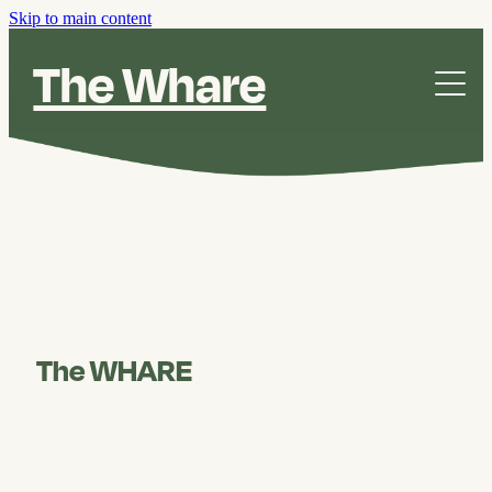
Skip to main content
The Whare
The Whare
Our Story
Contact
The WHARE