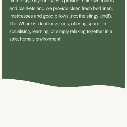
marae-style layout. Guests provide their own towels
and blankets and we provide clean fresh bed linen,
,mattresses and good pillows (not the stingy kind!).
The Whare is ideal for groups, offering space for
socialising, learning, or simply relaxing together in a
safe, homely environment.