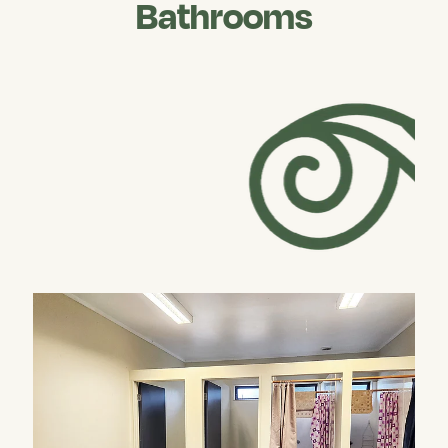
Bathrooms