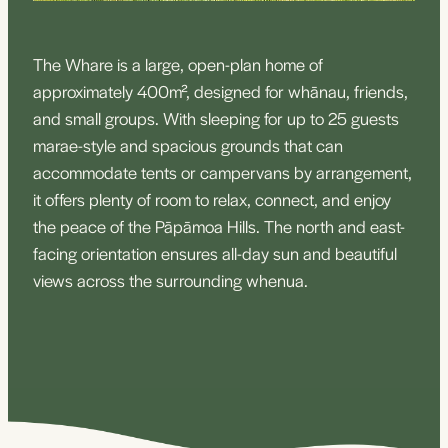
The Whare is a large, open-plan home of
approximately 400m², designed for whānau, friends,
and small groups. With sleeping for up to 25 guests
marae-style and spacious grounds that can
accommodate tents or campervans by arrangement,
it offers plenty of room to relax, connect, and enjoy
the peace of the Pāpāmoa Hills. The north and east-
facing orientation ensures all-day sun and beautiful
views across the surrounding whenua.