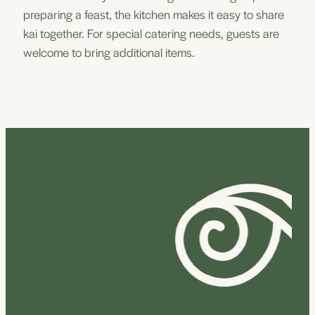
preparing a feast, the kitchen makes it easy to share
kai together. For special catering needs, guests are
welcome to bring additional items.