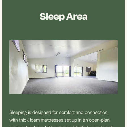
Sleep Area
Sleeping is designed for comfort and connection,
with thick foam mattresses set up in an open-plan