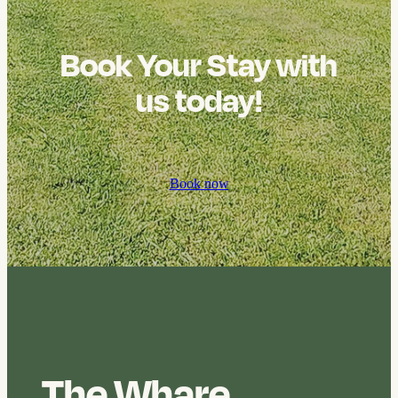
Book Your Stay with
us today!
Book now
The Whare