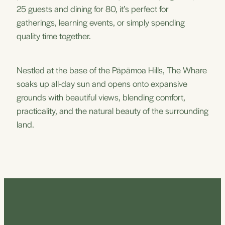
25 guests and dining for 80, it’s perfect for
gatherings, learning events, or simply spending
quality time together.
Nestled at the base of the Pāpāmoa Hills, The Whare
soaks up all-day sun and opens onto expansive
grounds with beautiful views, blending comfort,
practicality, and the natural beauty of the surrounding
land.