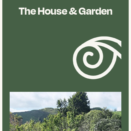
The House & Garden