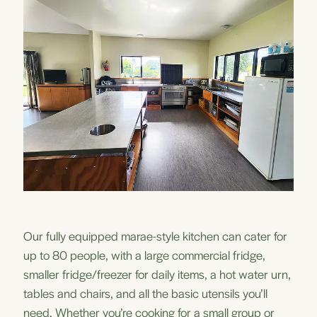
Our fully equipped marae-style kitchen can cater for
up to 80 people, with a large commercial fridge,
smaller fridge/freezer for daily items, a hot water urn,
tables and chairs, and all the basic utensils you’ll
need. Whether you’re cooking for a small group or