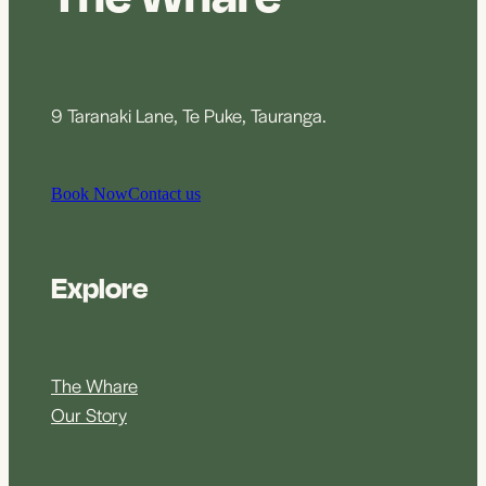
9 Taranaki Lane, Te Puke, Tauranga.
Book Now
Contact us
Explore
The Whare
Our Story