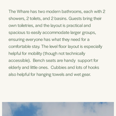
The Whare has two modern bathrooms, each with 2
showers, 2 toilets, and 2 basins. Guests bring their
own toiletries, and the layout is practical and
spacious to easily accommodate larger groups,
ensuring everyone has what they need for a
comfortable stay. The level floor layout is especially
helpful for mobility (though not technically
accessible). Bench seats are handy support for
elderly and little ones. Cubbies and lots of hooks
also helpful for hanging towels and wet gear.